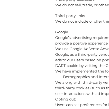
We do not sell, trade, or other
Third-party links
We do not include or offer thi
Google
Google’s advertising requirem
provide a positive experience 
We use Google AdSense Adver
Google, as a third-party vendo
ads to our users based on prev
DART cookie by visiting the 
We have implemented the fol
• Demographics and Interes
We along with third-party ven
third-party cookies (such as t
user interactions with ad impr
Opting out:
Users can set preferences for