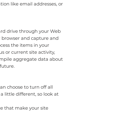
ion like email addresses, or
 hard drive through your Web
our browser and capture and
cess the items in your
or current site activity,
compile aggregate data about
future.
n choose to turn off all
little different, so look at
nce that make your site