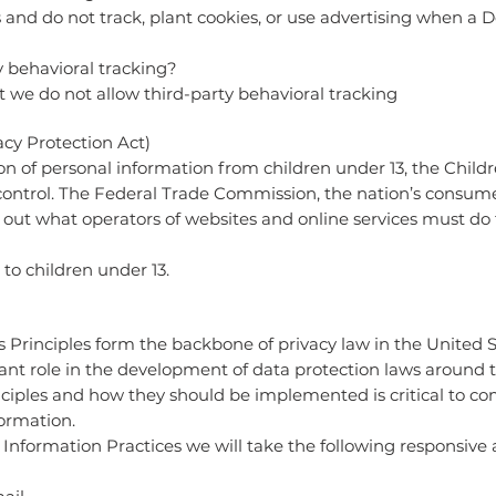
 and do not track, plant cookies, or use advertising when a 
y behavioral tracking?
at we do not allow third-party behavioral tracking
cy Protection Act)
on of personal information from children under 13, the Childr
control. The Federal Trade Commission, the nation’s consume
out what operators of websites and online services must do t
to children under 13.
s Principles form the backbone of privacy law in the United 
cant role in the development of data protection laws around
nciples and how they should be implemented is critical to co
formation.
ir Information Practices we will take the following responsive