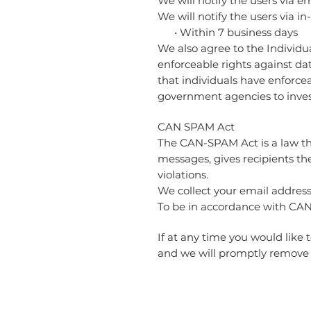
We will notify the users via e
We will notify the users via in-
• Within 7 business days
We also agree to the Individua
enforceable rights against dat
that individuals have enforcea
government agencies to inves
CAN SPAM Act
The CAN-SPAM Act is a law tha
messages, gives recipients th
violations.
We collect your email address 
To be in accordance with CAN
If at any time you would like 
and we will promptly remove