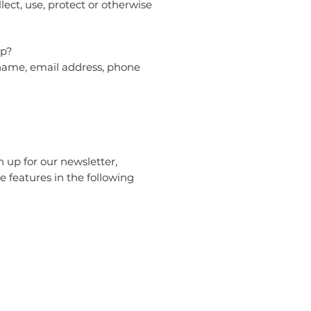
lect, use, protect or otherwise
pp?
 name, email address, phone
 up for our newsletter,
e features in the following