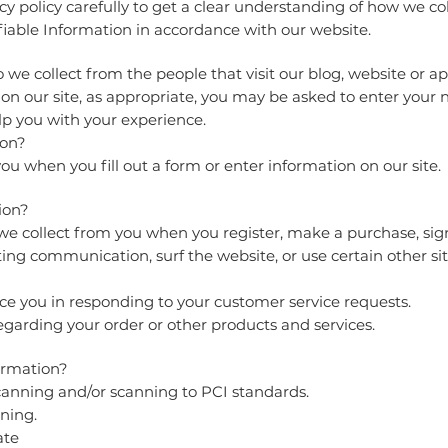
cy policy carefully to get a clear understanding of how we col
fiable Information in accordance with our website.
we collect from the people that visit our blog, website or a
on our site, as appropriate, you may be asked to enter your
lp you with your experience.
ion?
u when you fill out a form or enter information on our site.
tion?
 collect from you when you register, make a purchase, sign
ing communication, surf the website, or use certain other sit
ce you in responding to your customer service requests.
garding your order or other products and services.
ormation?
canning and/or scanning to PCI standards.
ning.
ate