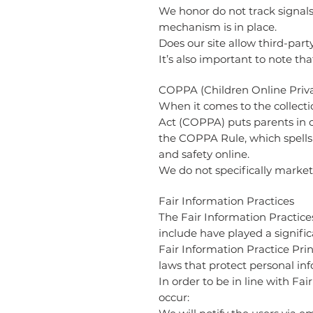
We honor do not track signals
mechanism is in place.
Does our site allow third-part
It’s also important to note th
COPPA (Children Online Priva
When it comes to the collecti
Act (COPPA) puts parents in 
the COPPA Rule, which spells 
and safety online.
We do not specifically market 
Fair Information Practices
The Fair Information Practice
include have played a signifi
Fair Information Practice Pri
laws that protect personal in
In order to be in line with Fa
occur: