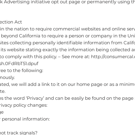
rk Advertising initiative opt out page or permanently using 
ection Act
 in the nation to require commercial websites and online servi
l beyond California to require a person or company in the Un
ites collecting personally identifiable information from Cali
its website stating exactly the information being collected a
o comply with this policy. – See more at:
http://consumercal.o
ash.0FdRbT51.dpuf
e to the following:
mously.
eated, we will add a link to it on our home page or as a minim
te.
es the word ‘Privacy’ and can be easily be found on the page
privacy policy changes:
ge
r personal information:
ot track signals?