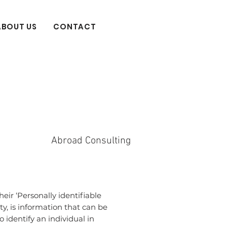
ABOUT US
CONTACT
Abroad Consulting
ir ‘Personally identifiable
ty, is information that can be
o identify an individual in