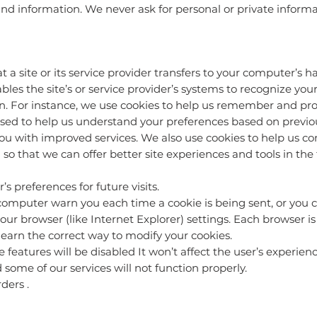
d information. We never ask for personal or private informat
hat a site or its service provider transfers to your computer’s
ables the site’s or service provider’s systems to recognize y
. For instance, we use cookies to help us remember and pro
sed to help us understand your preferences based on previous 
ou with improved services. We also use cookies to help us 
on so that we can offer better site experiences and tools in the 
preferences for future visits.
omputer warn you each time a cookie is being sent, or you ca
ur browser (like Internet Explorer) settings. Each browser is a 
earn the correct way to modify your cookies.
me features will be disabled It won’t affect the user’s experie
some of our services will not function properly.
ders .