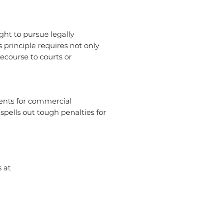
ght to pursue legally
s principle requires not only
recourse to courts or
ments for commercial
spells out tough penalties for
 at