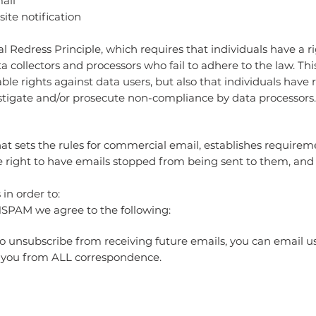
mail
site notification
l Redress Principle, which requires that individuals have a ri
a collectors and processors who fail to adhere to the law. Thi
ble rights against data users, but also that individuals have 
tigate and/or prosecute non-compliance by data processors.
t sets the rules for commercial email, establishes require
e right to have emails stopped from being sent to them, and 
in order to:
SPAM we agree to the following:
to unsubscribe from receiving future emails, you can email us
 you from ALL correspondence.