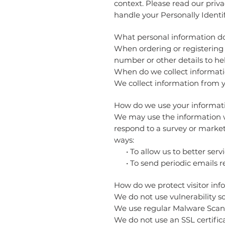
context. Please read our priva
handle your Personally Identi
What personal information do 
When ordering or registering 
number or other details to he
When do we collect informat
We collect information from yo
How do we use your informa
We may use the information we
respond to a survey or market
ways:
• To allow us to better servi
• To send periodic emails re
How do we protect visitor inf
We do not use vulnerability s
We use regular Malware Scan
We do not use an SSL certific