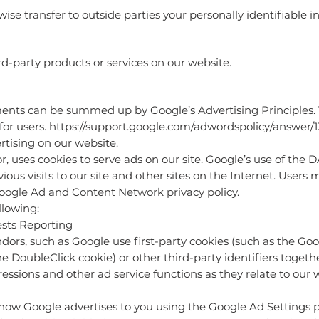
wise transfer to outside parties your personally identifiable i
rd-party products or services on our website.
ents can be summed up by Google’s Advertising Principles. T
for users.
https://support.google.com/adwordspolicy/answer/
tising on our website.
r, uses cookies to serve ads on our site. Google’s use of the 
ious visits to our site and other sites on the Internet. Users 
Google Ad and Content Network privacy policy.
lowing:
ts Reporting
dors, such as Google use first-party cookies (such as the Goo
he DoubleClick cookie) or other third-party identifiers toget
essions and other ad service functions as they relate to our 
 how Google advertises to you using the Google Ad Settings p