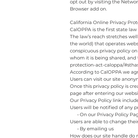
opt out by visiting the Netwo
Browser add on.
California Online Privacy Prot
CalOPPA is the first state law
The law’s reach stretches wel
the world) that operates webs
conspicuous privacy policy on 
whom it is being shared, and t
protection-act-caloppa/#sth
According to CalOPPA we agre
Users can visit our site anony
Once this privacy policy is cr
page after entering our websi
Our Privacy Policy link includ
Users will be notified of any 
• On our Privacy Policy Pa
Users are able to change thei
• By emailing us
How does our site handle do n