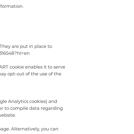
nformation.
hey are put in place to
1316548?hl=en
DART cookie enables it to serve
may opt-out of the use of the
gle Analytics cookies) and
her to compile data regarding
website.
age. Alternatively, you can