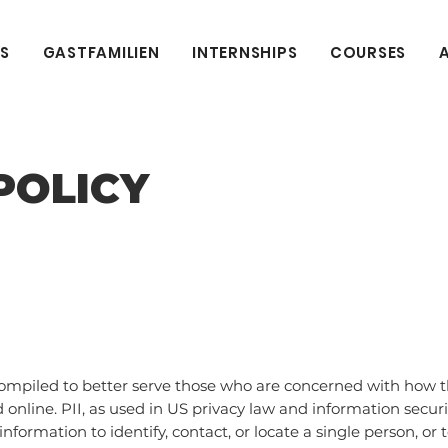
S
GASTFAMILIEN
INTERNSHIPS
COURSES
POLICY
compiled to better serve those who are concerned with how the
d online. PII, as used in US privacy law and information securi
nformation to identify, contact, or locate a single person, or t