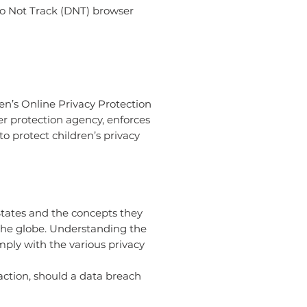
Do Not Track (DNT) browser
en’s Online Privacy Protection
r protection agency, enforces
o protect children’s privacy
States and the concepts they
 the globe. Understanding the
mply with the various privacy
 action, should a data breach