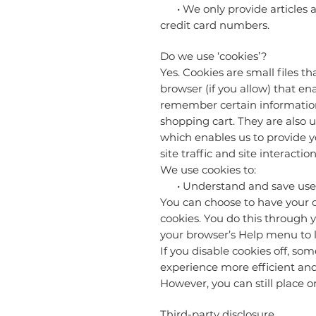
• We only provide articles an
credit card numbers.
Do we use ‘cookies’?
Yes. Cookies are small files t
browser (if you allow) that en
remember certain information
shopping cart. They are also u
which enables us to provide y
site traffic and site interacti
We use cookies to:
• Understand and save user’s 
You can choose to have your c
cookies. You do this through yo
your browser’s Help menu to l
If you disable cookies off, so
experience more efficient and 
However, you can still place or
Third-party disclosure