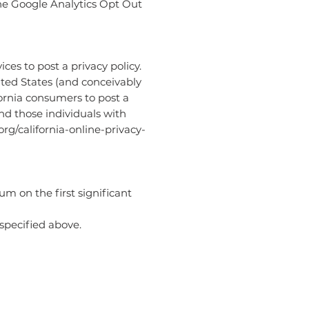
the Google Analytics Opt Out
ces to post a privacy policy.
ited States (and conceivably
fornia consumers to post a
nd those individuals with
rg/california-online-privacy-
um on the first significant
 specified above.