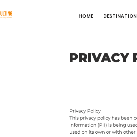
HOME
DESTINATION
PRIVACY 
Privacy Policy
This privacy policy has been 
information (PII) is being use
used on its own or with other i