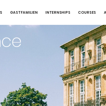
S
GASTFAMILIEN
INTERNSHIPS
COURSES
nce