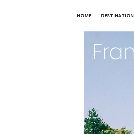
HOME
DESTINATION
Fra