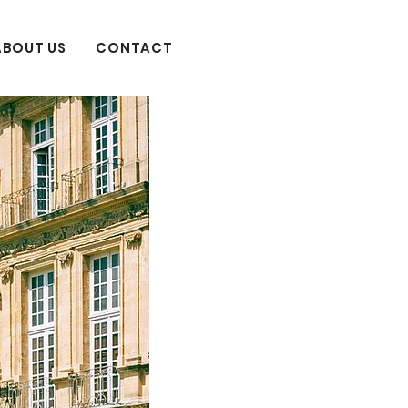
ABOUT US
CONTACT