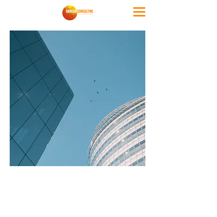
Accommodat
ion