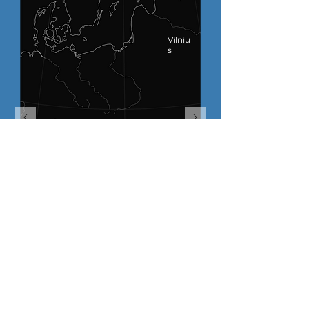
Vilniu
s
SECTORS