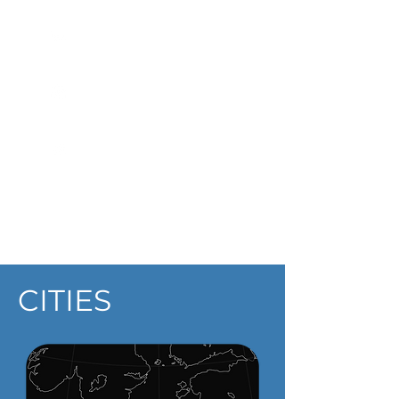
Hote
l
Hosta
l
Apartmen
t
Lithuania
CITIES